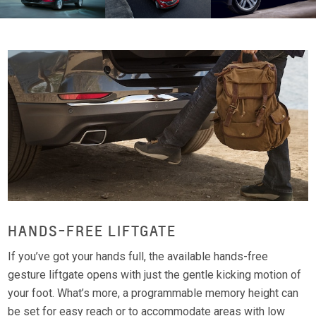
HANDS-FREE LIFTGATE
If you’ve got your hands full, the available hands-free
gesture liftgate opens with just the gentle kicking motion of
your foot. What’s more, a programmable memory height can
be set for easy reach or to accommodate areas with low