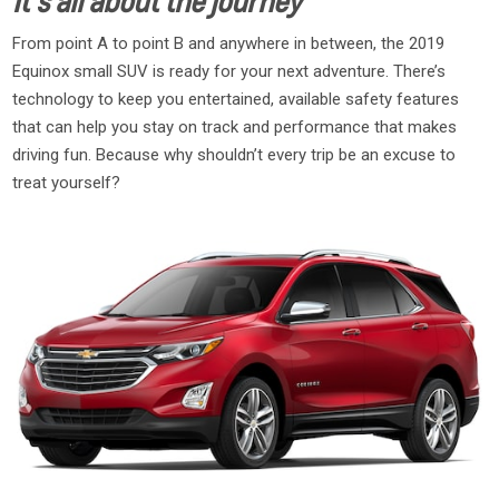
It’s all about the journey
From point A to point B and anywhere in between, the 2019
Equinox small SUV is ready for your next adventure. There’s
technology to keep you entertained, available safety features
that can help you stay on track and performance that makes
driving fun. Because why shouldn’t every trip be an excuse to
treat yourself?