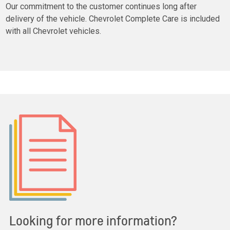
Our commitment to the customer continues long after
delivery of the vehicle. Chevrolet Complete Care is included
with all Chevrolet vehicles.
Looking for more information?