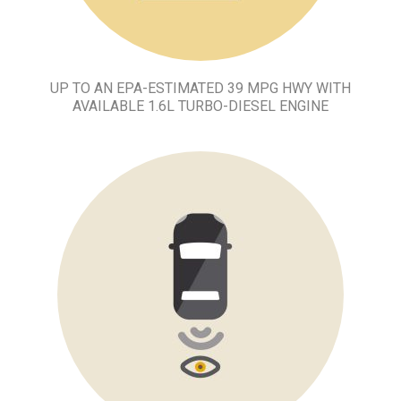
UP TO AN EPA-ESTIMATED 39 MPG HWY WITH
AVAILABLE 1.6L TURBO-DIESEL ENGINE