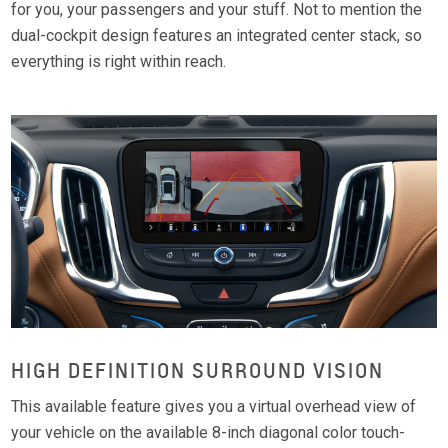
for you, your passengers and your stuff. Not to mention the
dual-cockpit design features an integrated center stack, so
everything is right within reach.
HIGH DEFINITION SURROUND VISION
This available feature gives you a virtual overhead view of
your vehicle on the available 8-inch diagonal color touch-