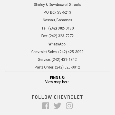
Shirley & Dowdeswell Streets
P.O. Box SS-6213
Nassau, Bahamas
Tel: (242) 302-0130
Fax: (242) 323-7272
WhatsApp:
Chevrolet Sales: (242) 425-3092
Service: (242) 431-1842
Parts Order: (242) 525-0012
FIND US:
View map here
FOLLOW CHEVROLET