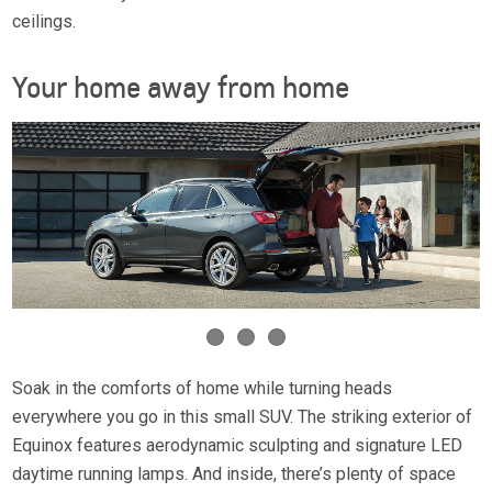
ceilings.
Your home away from home
Soak in the comforts of home while turning heads
everywhere you go in this small SUV. The striking exterior of
Equinox features aerodynamic sculpting and signature LED
daytime running lamps. And inside, there’s plenty of space