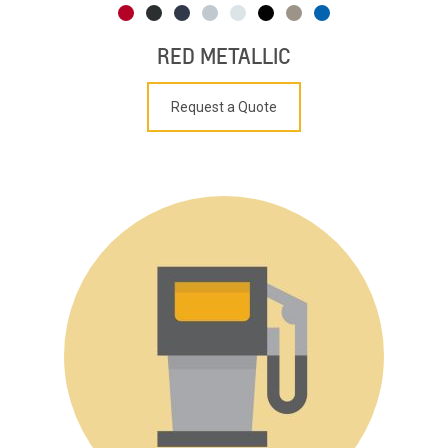
RED METALLIC
Request a Quote