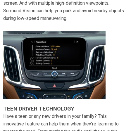
screen. And with multiple high-definition viewpoints,
Surround Vision can help you park and avoid nearby objects
during low-speed maneuvering.
TEEN DRIVER TECHNOLOGY
Have a teen or any new drivers in your family? This
innovative feature can help them when they’re learning to