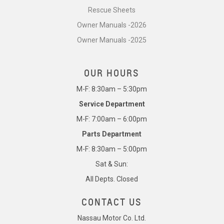
Rescue Sheets
Owner Manuals -2026
Owner Manuals -2025
OUR HOURS
M-F: 8:30am – 5:30pm
Service Department
M-F: 7:00am – 6:00pm
Parts Department
M-F: 8:30am – 5:00pm
Sat & Sun:
All Depts. Closed
CONTACT US
Nassau Motor Co. Ltd.