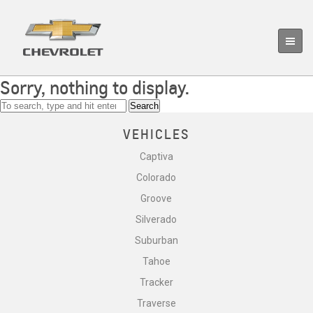
Sorry, nothing to display.
Search
VEHICLES
Captiva
Colorado
Groove
Silverado
Suburban
Tahoe
Tracker
Traverse