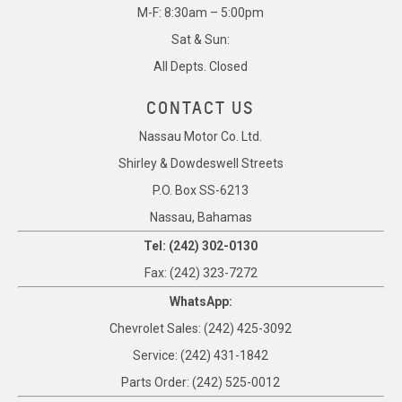
M-F: 8:30am – 5:00pm
Sat & Sun:
All Depts. Closed
CONTACT US
Nassau Motor Co. Ltd.
Shirley & Dowdeswell Streets
P.O. Box SS-6213
Nassau, Bahamas
Tel: (242) 302-0130
Fax: (242) 323-7272
WhatsApp:
Chevrolet Sales: (242) 425-3092
Service: (242) 431-1842
Parts Order: (242) 525-0012