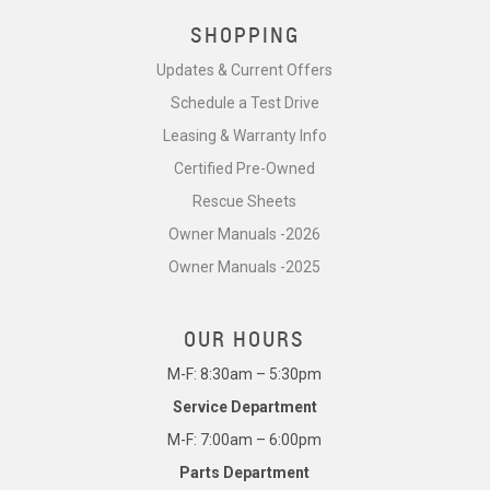
SHOPPING
Updates & Current Offers
Schedule a Test Drive
Leasing & Warranty Info
Certified Pre-Owned
Rescue Sheets
Owner Manuals -2026
Owner Manuals -2025
OUR HOURS
M-F: 8:30am – 5:30pm
Service Department
M-F: 7:00am – 6:00pm
Parts Department